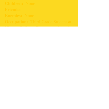
Children:
None
Friends:
Enemies:
None
Occupation:
Third-Grade Student at
Ulysses S. Grant Elementary School
Car:
None
Date of Death:
Still Alive
First Book Appearance:
Book 4-
The After Effects
Other Interesting Facts:
Chris enjoys teasing his sister.
Chris plays baseball on the Keystone
Recreational Center team.