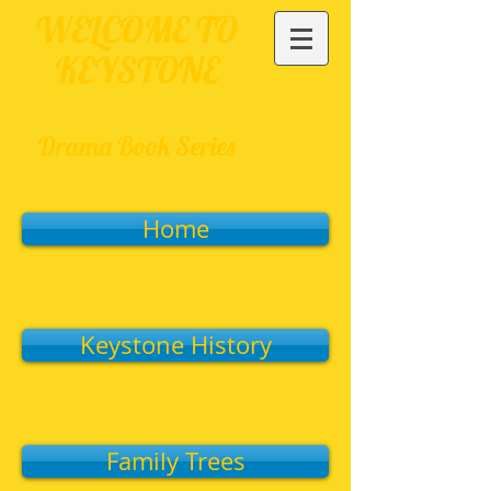
WELCOME TO
KEYSTONE
Drama Book Series
Home
Keystone History
Family Trees