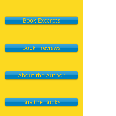
Book Excerpts
Book Previews
About the Author
Buy the Books