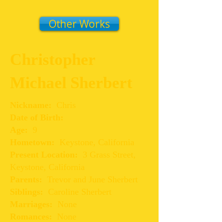
Other Works
Christopher
Michael Sherbert
Nickname:
Chris
Date of Birth:
Age:
9
Hometown:
Keystone, California
Present Location:
3 Grass Street,
Keystone, California
Parents:
Trevor and June Sherbert
Siblings:
Caroline Sherbert
Marriages:
None
Romances:
None