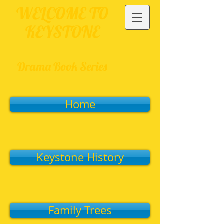
WELCOME TO
KEYSTONE
Drama Book Series
Home
Keystone History
Family Trees