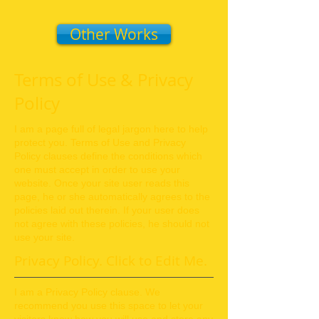
Other Works
Terms of Use & Privacy
Policy
I am a page full of legal jargon here to help
protect you. Terms of Use and Privacy
Policy clauses define the conditions which
one must accept in order to use your
website. Once your site user reads this
page, he or she automatically agrees to the
policies laid out therein. If your user does
not agree with these
policies, he should not
use your site.
Privacy Policy.
Click to Edit Me.
I am a Privacy Policy clause. We
recommend you use this space to let your