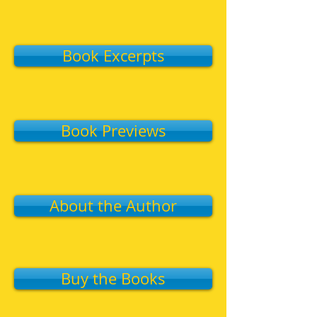
Book Excerpts
Book Previews
About the Author
Buy the Books