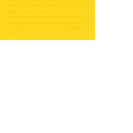
visitors know how you will use and store any
information gathered about visitors to your
website. A solid Privacy Policy with
full disclosure that complies with applicable
laws will instill confidence in your readers
and protect you from a variety of liability
issues.
I'm a clause within your Privacy Policy.
Click here to edit me.
To customize your own Privacy Policy, click
here to add your own text and edit me. Just
click “Edit Text” or double click me and you
can start adding your own content and
make changes to the font. Feel free to drag
and drop me anywhere you like on your
page.
Terms of Use. Click to Edit Me.
I am a Terms of Use clause. We
recommend you use this space to describe
what your user can and cannot do on your
site, and to make it clear what is expected