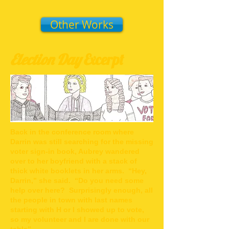
Other Works
Election Day
Excerpt
Back in the conference room where
Darrin was still searching for the missing
voter sign-in book, Aubrey wandered
over to her boyfriend with a stack of
thick white booklets in her arms. “Hey,
Darrin,” she said. “Do you need some
help over here? Surprisingly enough, all
the people in town with last names
starting with H or I showed up to vote,
so my volunteer and I are done with our