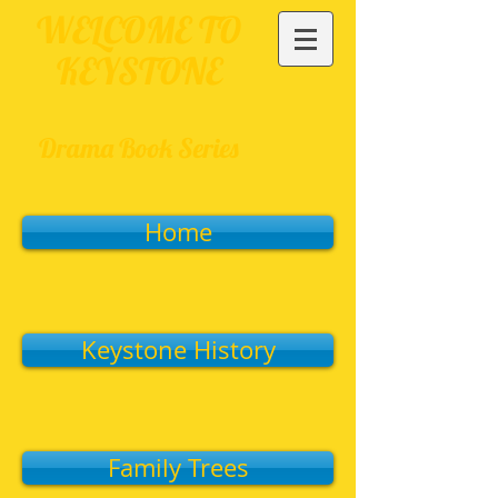
WELCOME TO
KEYSTONE
Drama Book Series
Home
Keystone History
Family Trees