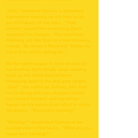
“Huh,” muttered Clinton, a disturbed
expression forming on his face as he
put his hands on his hips. “That
doesn’t sound like something that’s
supposed to happen. The machines
blacking out like that for a few seconds,
I mean. So where’s Prescott? Maybe he
can tell us what’s going on.”
As her father began to look around for
her brother, Delia finally came rushing
back in, her black heeled boots
thumping against the dull gray carpet.
“Dad!” she called as Johnny, who had
run in along with her, stopped beside
her, leaned forward, and rested his
hands on his knees in an effort to catch
his breath. “Prescott’s missing!”
“Missing?” demanded Clinton as he
hurried over to the teens. “What do you
mean he’s missing?”