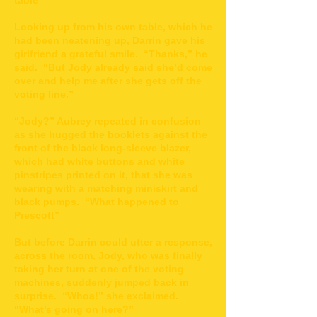
table”
Looking up from his own table, which he
had been neatening up, Darrin gave his
girlfriend a grateful smile. “Thanks,” he
said. “But Jody already said she’d come
over and help me after she gets off the
voting line.”
“Jody?” Aubrey repeated in confusion
as she hugged the booklets against the
front of the black long-sleeve blazer,
which had white buttons and white
pinstripes printed on it, that she was
wearing with a matching miniskirt and
black pumps. “What happened to
Prescott”
But before Darrin could utter a response,
across the room, Jody, who was finally
taking her turn at one of the voting
machines, suddenly jumped back in
surprise. “Whoa!” she exclaimed.
“What’s going on here?”