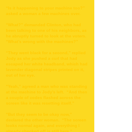
“Is it happening to your machine too?”
asked a woman a few machines over.
“What?” demanded Clinton, who had
been talking to one of his neighbors, as
he abruptly turned to look at the voters.
“What’s wrong with the machines?”
“They went black for a second,” replied
Jody as she pushed a curl that had
escaped her white headband, which had
lavender diagonal stripes printed on it,
out of her eye.
“Yeah,” agreed a man who was standing
at the machine to Jody’s left. “And then
a couple of codes flashed across the
screen like it was resetting itself.”
“But they seem to be okay now,”
declared the other woman. “The screen
looks normal again, and everything I
already checked off is still here.”