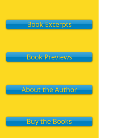
Book Excerpts
Book Previews
About the Author
Buy the Books