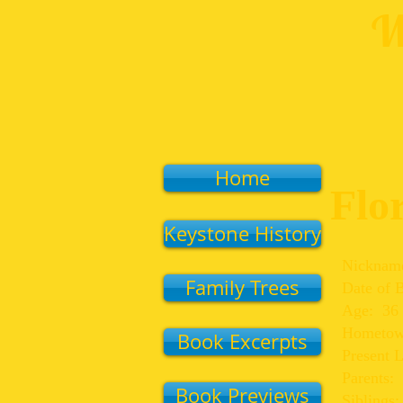
W
Home
Flo
Keystone History
Nicknam
Family Trees
Date of 
Age: 36
Hometown
Book Excerpts
Present 
Parents:
Book Previews
Siblings