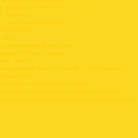
s: Harry Nander (divorced)
s: Unknown
: Loretta Nander (with Harry)
 Fiona Marrone
: None
on: Servant to the Riches Family
ate-Blue 1995 Jeep Cherokee
eath: Still Alive
ook Appearance:
Book 1-
A New Year, A New Beginning
eresting Facts:
s basically a second mother to Gerard.
s very introverted and quiet and doesn’t like conflict.
loves to read and has always dreamed of becoming a writer.