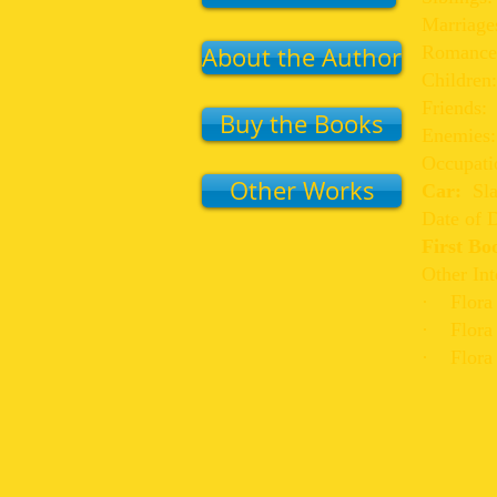
Marriage
About the Author
Romance
Children
Friends:
Buy the Books
Enemies
Occupati
Other Works
Car:
Sl
Date of D
First B
Other Int
· Flora i
· Flora i
· Flora 