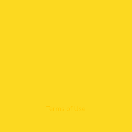
Terms of Use