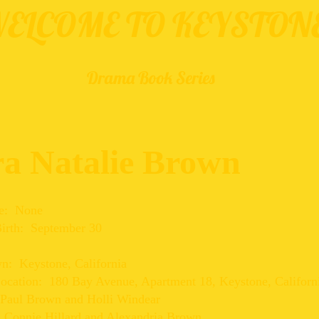
ELCOME TO KEYSTON
Drama Book Series
ra Natalie Brown
e: None
Birth: September 30
: Keystone, California
Location: 180 Bay Avenue, Apartment 18, Keystone, Californ
 Paul Brown and Holli Windear
: Connie Hillard and Alexandria Brown