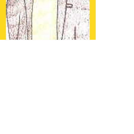
Nickname:
Kev
Date of Birth:
June 3
Age:
Hometown:
San Bernardino,
California
Present Location:
30 Sun Road,
Keystone, California
Parents:
Siblings:
Marriages:
Deana Hunley
Romances:
Unknown
Children:
Suzanne Darski