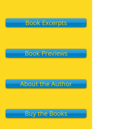
Book Excerpts
Book Previews
About the Author
Buy the Books