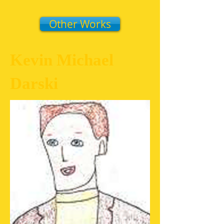
Other Works
Kevin Michael
Darski