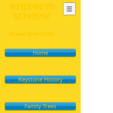
WELCOME TO
KEYSTONE
Drama Book Series
Home
Keystone History
Family Trees