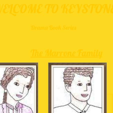
ELCOME TO KEYSTON
Drama Book Series
The Marrone Family