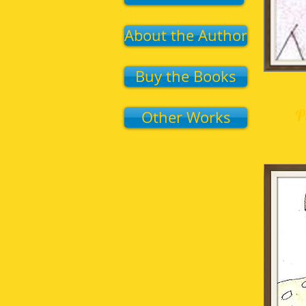
About the Author
Buy the Books
P
Other Works