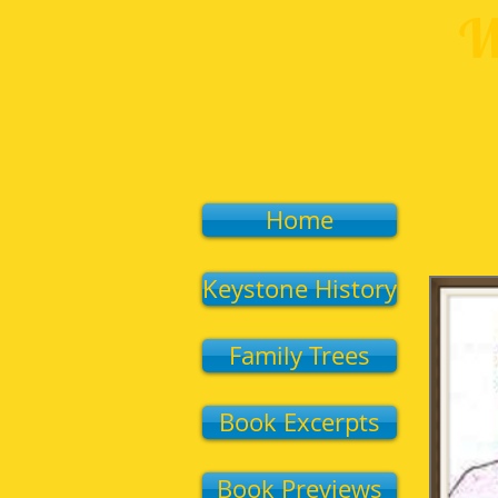
W
Home
Keystone History
Family Trees
Book Excerpts
Book Previews