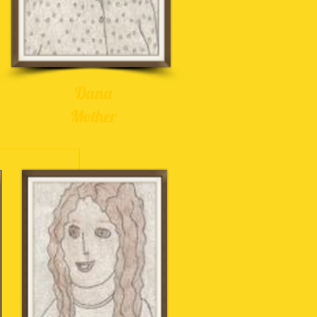
Dana
Mother