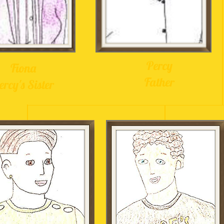
Percy
Fiona
Father
ercy's Sister