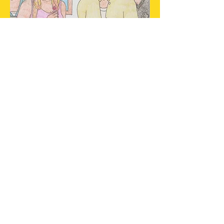
Scott asks a girl out for the
first time.
Cahuenga's rehab counselor