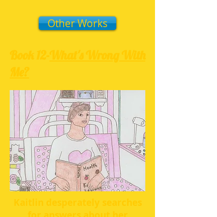
Other Works
Book 12-
What's Wrong With
Me?
Kaitlin desperately searches
for answers about her