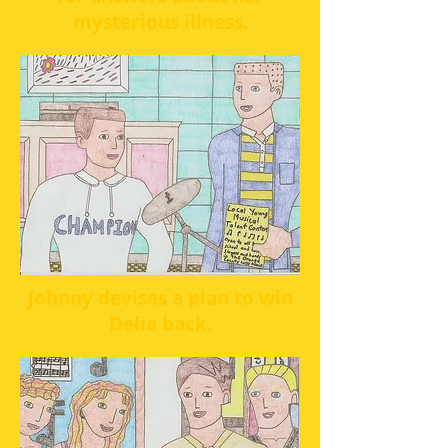
mysterious illness.
Johnny devises a plan to win
Delia back.