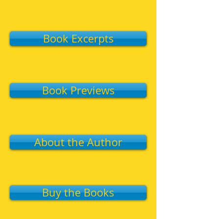
Book Excerpts
Book Previews
About the Author
Buy the Books