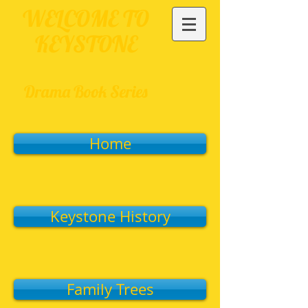
WELCOME TO
KEYSTONE
Drama Book Series
Home
Keystone History
Family Trees